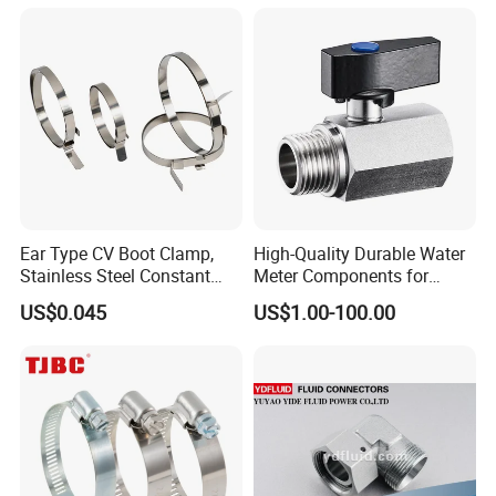
Ear Type CV Boot Clamp,
High-Quality Durable Water
Stainless Steel Constant
Meter Components for
Velocity Boot Band,
Accessory
US$0.045
US$1.00-100.00
Universal CV Joint Strap
Clamp