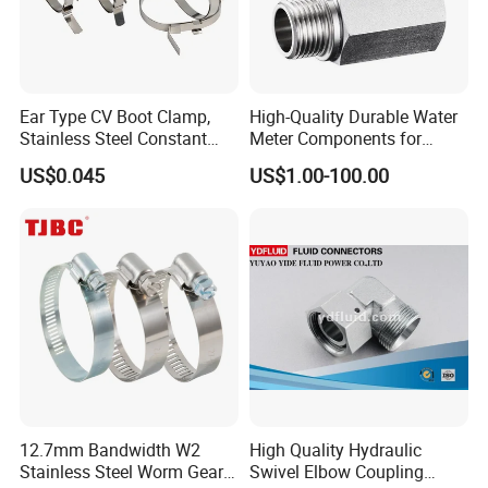
*** Details Please Contact With Ms.Kiki
Ear Type CV Boot Clamp,
High-Quality Durable Water
Stainless Steel Constant
Meter Components for
Velocity Boot Band,
Accessory
US$0.045
US$1.00-100.00
Universal CV Joint Strap
Clamp
12.7mm Bandwidth W2
High Quality Hydraulic
Stainless Steel Worm Gear
Swivel Elbow Coupling