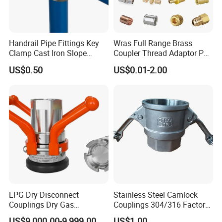
Handrail Pipe Fittings Key
Wras Full Range Brass
Clamp Cast Iron Slope
Coupler Thread Adaptor PE
Three Socket Tee
Elbow Pushfit Press Tee Pex
US$0.50
US$0.01-2.00
Wallplate Soldering Cross
Sliding Tap Connector
Copper Bent Compression
Fitting
LPG Dry Disconnect
Stainless Steel Camlock
Couplings Dry Gas
Couplings 304/316 Factory
Couplings Gas Couplings
Direct Multiple Sizes in
US$9,000.00-9,999.00
US$1.00