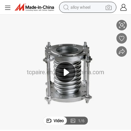
alloy wheel
Marine Metal Expansion Joints/ Stainless Steel 316L Metal Bellows
smart phone
dirt bike
crawler excavator
farm tractor
racing motorcycle
wheel loader
electric car
Video
1
/
6