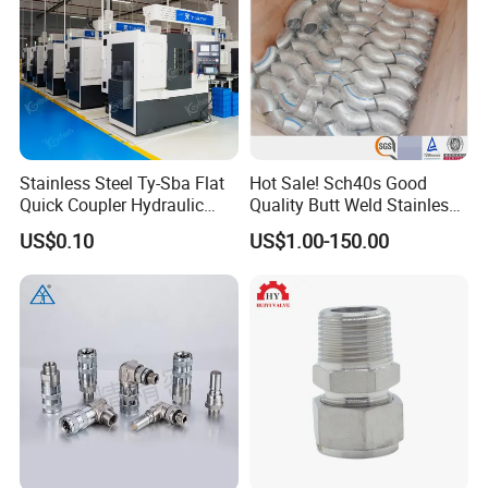
Stainless Steel Ty-Sba Flat
Hot Sale! Sch40s Good
Quick Coupler Hydraulic
Quality Butt Weld Stainless
Fitting for Hose Pipe Clamp
Steel Pipe Fittings
US$0.10
US$1.00-150.00