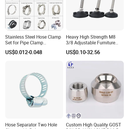
Stainless Steel Hose Clamp
Heavy High Strength M8
Set for Pipe Clamp
3/8 Adjustable Furniture
Hydraulic Machinery
Levelers Pipe Leveling Feet
US$0.012-0.048
US$0.10-32.56
Industrial Pipe Hose Clamp
for Furniture
Solutions Manufacturer
Hose Separator Two Hole
Custom High Quality GOST