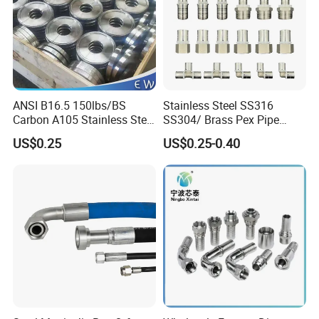
ANSI B16.5 150lbs/BS
Stainless Steel SS316
Carbon A105 Stainless Steel
SS304/ Brass Pex Pipe
304/ 316 Forging Forged
Fittings Tee Elbow Coupling
US$0.25
US$0.25-0.40
Water Pipe So Blind Welding
Adapter for Plumbing
Neck Slip on Flat Threaded
System
FF RF Wn Flange