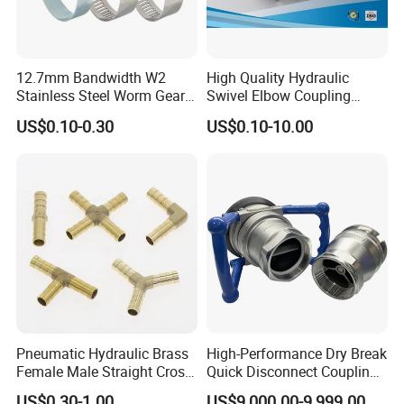
12.7mm Bandwidth W2
High Quality Hydraulic
Stainless Steel Worm Gear
Swivel Elbow Coupling
American Type Flexible
Hydraulic Fitting
US$0.10-0.30
US$0.10-10.00
Marine Grade Hose Clamp
Hose Clip Adjustable Pipe
Tube Clamps for Telescope,
13-23mm
Pneumatic Hydraulic Brass
High-Performance Dry Break
Female Male Straight Cross
Quick Disconnect Couplings
Elbow X Y T Shape Pipe
for Secure Connections
US$0.30-1.00
US$9,000.00-9,999.00