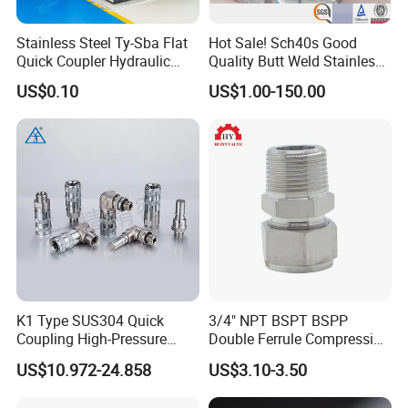
Stainless Steel Ty-Sba Flat
Hot Sale! Sch40s Good
Quick Coupler Hydraulic
Quality Butt Weld Stainless
Fitting for Hose Pipe Clamp
Steel Pipe Fittings
US$0.10
US$1.00-150.00
K1 Type SUS304 Quick
3/4" NPT BSPT BSPP
Coupling High-Pressure
Double Ferrule Compression
Industrial Fluid Connector
Fitting, Stainless Steel
US$10.972-24.858
US$3.10-3.50
Hydraulic Tube Fitting