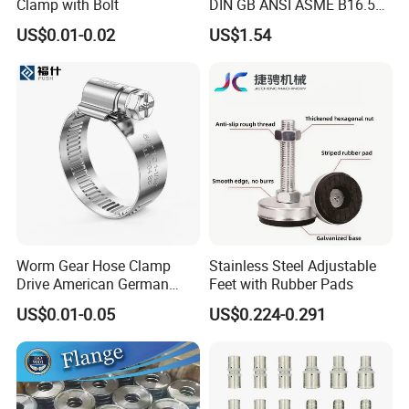
Clamp with Bolt
DIN GB ANSI ASME B16.5
Forged Stainless Steel 304
US$0.01-0.02
US$1.54
316 321 Carbon Steel A105
20# High Pressure 3000lb
Threadolet Pipe Fittings
Worm Gear Hose Clamp
Stainless Steel Adjustable
Drive American German
Feet with Rubber Pads
Type Industrial Adjustable
US$0.01-0.05
US$0.224-0.291
Stainless Steel Hydraulic
Pipe Clamp Clips 9mm
12mm Bandwidth Bolt Tube
Clamp