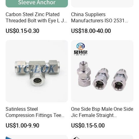
Carbon Steel Zinc Plated
China Suppliers
Threaded Bolt with Eye L J
Manufacturers ISO 2531
Hook Type Head Hook
Universal Wide Range
US$0.15-0.30
US$18.00-40.00
Expansion Anchor M10 M12
Flexible Pipe Fittings Ductile
Iron Flange Adaptors
Satinless Steel
One Side Bsp Male One Side
Compression Fittings Tee
Jic Female Straight
Tube Fitting Connector with
Hydraulic Hose Adapters
US$1.00-9.90
US$0.15-5.00
Double Ferrule Cutting
Rings for Hydraulic or