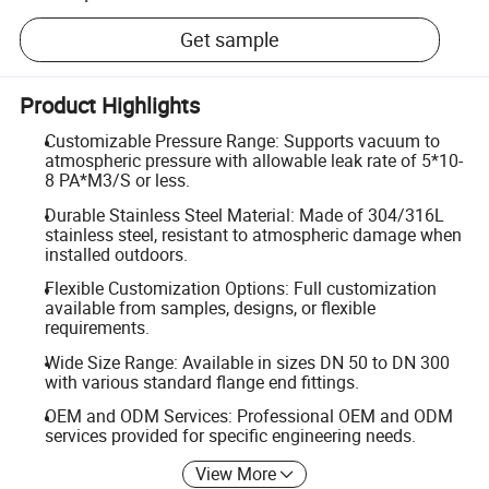
Get sample
Product Highlights
Customizable Pressure Range: Supports vacuum to
atmospheric pressure with allowable leak rate of 5*10-
8 PA*M3/S or less.
Durable Stainless Steel Material: Made of 304/316L
stainless steel, resistant to atmospheric damage when
installed outdoors.
Flexible Customization Options: Full customization
available from samples, designs, or flexible
requirements.
Wide Size Range: Available in sizes DN 50 to DN 300
with various standard flange end fittings.
OEM and ODM Services: Professional OEM and ODM
services provided for specific engineering needs.
View More