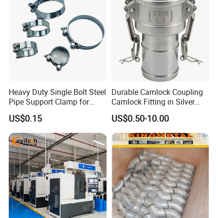
Heavy Duty Single Bolt Steel
Durable Camlock Coupling
Pipe Support Clamp for
Camlock Fitting in Silver
Gardens
with Thread Compatibility
US$0.15
US$0.50-10.00