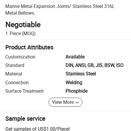
Marine Metal Expansion Joints/ Stainless Steel 316L
Metal Bellows
Negotiable
1
Piece
(MOQ)
Product Attributes
Customization
Available
Standard
DIN, ANSI, GB, JIS, BSW, ISO
Material
Stainless Steel
Connection
Welding
Surface Treatment
Phosphide
View More
Sample service
Get samples of
US$1.00
/
Piece
!