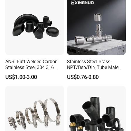
Rated Products
ANSI Butt Welded Carbon
Stainless Steel Brass
Stainless Steel 304 316
NPT/Bsp/DIN Tube Male
Seamless Tee Reducer Cap
Female Threaded Plumbing
US$1.00-3.00
US$0.76-0.80
Tube 45 90 180 Degree Lr
Metal Pipe Fittings/Fitting
Equal Threaded Elbow Pipe
Fitting