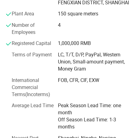
FENGXIAN DISTRICT, SHANGHAI
control, because TopAire self-produces condensers and
evaporators, metal parts, PCB, plastic injection parts, etc.
Plant Area
150 square meters
The main products are including all kinds of HVAC
Number of
4
products, Marine air conditioning units, Industrial air
Employees
conditioning units, Offshore HVAC units, Water chillers,
Registered Capital
1,000,000 RMB
Precision air conditioners, ATEX cooling units, Air handling
units, Fan coils, and air conditioner for special use.
Terms of Payment
LC, T/T, D/P, PayPal, Western
Union, Small-amount payment,
Money Gram
International
FOB, CFR, CIF, EXW
Commercial
Terms(Incoterms)
Average Lead Time
Peak Season Lead Time: one
month
Off Season Lead Time: 1-3
months
Nearest Port
Shanghai, Ningbo, Nanjing