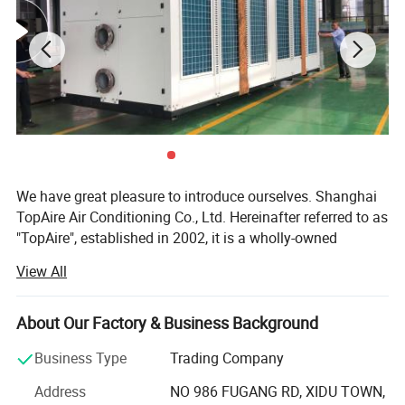
Technical Speci
ﬁ
cations:
Maximum Working Pressure: 150 or 300 psi
Maximum Working Temperature: 850
°
F
Sizes: DN 50 - DN 30
0
End Fittings: Various standard
ﬂ
anges or according to the user's
requisition speci
ﬁ
cation.
Material: stainless steel 304 / 316L
Specifications
We have great pleasure to introduce ourselves. Shanghai
TopAire Air Conditioning Co., Ltd. Hereinafter referred to as
"TopAire", established in 2002, it is a wholly-owned
subsidiary of N· BUSCH Group.
View All
It is a Professional manufacturer who is specialized in
integrated R&D, production, sales and service of air
About Our Factory & Business Background
conditioners & refrigerating equipment, etc. The company
is located in Fengxian District, Shanghai, covers with an
Business Type
Trading Company
area of 66, 000 square meters. TopAire has strong
Address
NO 986 FUGANG RD, XIDU TOWN,
advantage in terms of manufacturing process and quality