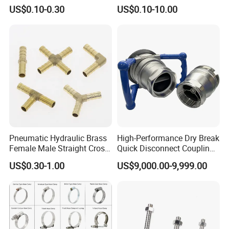
American Type Flexible
Hydraulic Fitting
US$0.10-0.30
US$0.10-10.00
Marine Grade Hose Clamp
Hose Clip Adjustable Pipe
Tube Clamps for Telescope,
13-23mm
Pneumatic Hydraulic Brass
High-Performance Dry Break
Female Male Straight Cross
Quick Disconnect Couplings
Elbow X Y T Shape Pipe
for Secure Connections
US$0.30-1.00
US$9,000.00-9,999.00
Adapter Hose Barb Fitting