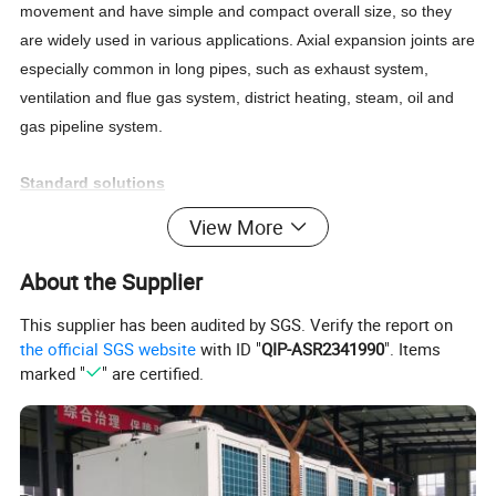
movement and have simple and compact overall size, so they
are widely used in various applications. Axial expansion joints are
especially common in long pipes, such as exhaust system,
ventilation and
ﬂ
ue gas system, district heating, steam, oil and
gas pipeline system.
Standard solutions
The standard full length of shock absorber is 130 mm, and any
View More
rubber expansion joint can be easily replaced. The range of
shock absorber can solve any problems related to mechanical
About the Supplier
vibration, and has higher pressure and temperature bearing
This supplier has been audited by SGS. Verify the report on
capacity than rubber bellows. Unlike rubber expansion joints,
the official SGS website
with ID "
QIP-ASR2341990
". Items
stainless steel bellows will not be damaged by the atmosphere
marked "
" are certified.
when installed outdoors.
Product Parameters