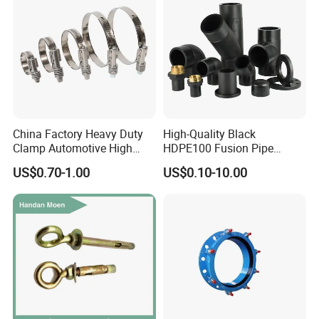
China Factory Heavy Duty
High-Quality Black
Clamp Automotive High
HDPE100 Fusion Pipe
Strength Good Torque
Fittings for Connections
US$0.70-1.00
US$0.10-10.00