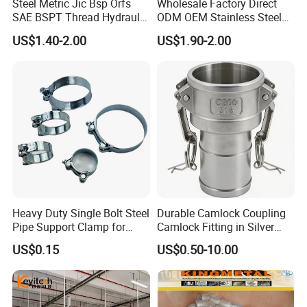
Steel Metric Jic Bsp Orfs
Wholesale Factory Direct
SAE BSPT Thread Hydraulic
ODM OEM Stainless Steel
Hose Pipe Connector Fitting
3/4 Bsp Elbow Swivel
US$1.40-2.00
US$1.90-2.00
Hydraulic Hose Fitting
Heavy Duty Single Bolt Steel
Durable Camlock Coupling
Pipe Support Clamp for
Camlock Fitting in Silver
Gardens
with Thread Compatibility
US$0.15
US$0.50-10.00