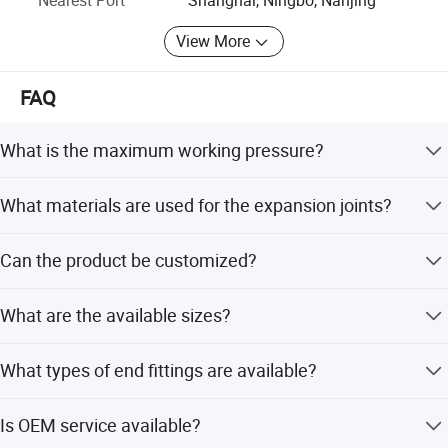
View More
FAQ
What is the maximum working pressure?
The maximum working pressure is 150 or 300 psi.
What materials are used for the expansion joints?
They are made of stainless steel 304 or 316L.
Can the product be customized?
Yes, full customization is available from samples,
What are the available sizes?
designs, or flexible requirements.
Sizes range from DN 50 to DN 300.
What types of end fittings are available?
Various standard flanges or those according to the user's
Is OEM service available?
requisition specification are available.