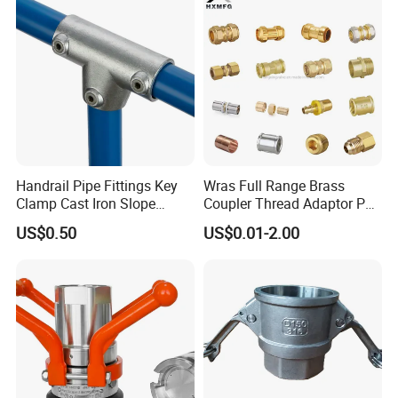
Instrumentation Parts
Handrail Pipe Fittings Key
Wras Full Range Brass
Clamp Cast Iron Slope
Coupler Thread Adaptor PE
Three Socket Tee
Elbow Pushfit Press Tee Pex
US$0.50
US$0.01-2.00
Wallplate Soldering Cross
Sliding Tap Connector
Copper Bent Compression
Fitting