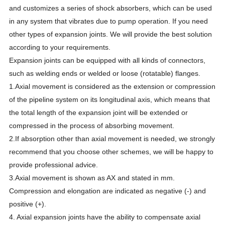
and customizes a series of shock absorbers, which can be used
in any system that vibrates due to pump operation. If you need
other types of expansion joints. We will provide the best solution
according to your requirements.
Expansion joints can be equipped with all kinds of connectors,
such as welding ends or welded or loose (rotatable) flanges.
1.Axial movement is considered as the extension or compression
of the pipeline system on its longitudinal axis, which means that
the total length of the expansion joint will be extended or
compressed in the process of absorbing movement.
2.If absorption other than axial movement is needed, we strongly
recommend that you choose other schemes, we will be happy to
provide professional advice.
3.Axial movement is shown as AX and stated in mm.
Compression and elongation are indicated as negative (-) and
positive (+).
4. Axial expansion joints have the ability to compensate axial