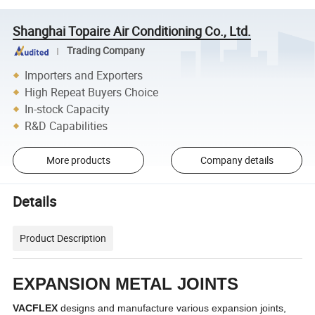
Shanghai Topaire Air Conditioning Co., Ltd.
Trading Company
Importers and Exporters
High Repeat Buyers Choice
In-stock Capacity
R&D Capabilities
More products
Company details
Details
Product Description
EXPANSION METAL JOINTS
VACFLEX
designs and manufacture various expansion joints,