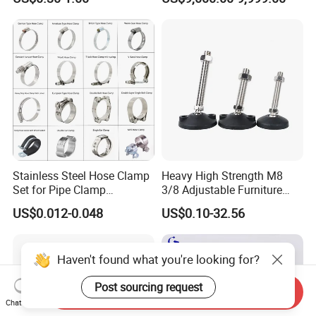
Adapter Hose Barb Fitting
Stainless Steel Hose Clamp
Heavy High Strength M8
Set for Pipe Clamp
3/8 Adjustable Furniture
Hydraulic Machinery
Levelers Pipe Leveling Feet
US$0.012-0.048
US$0.10-32.56
Industrial Pipe Hose Clamp
for Furniture
Solutions Manufacturer
Haven't found what you're looking for?
Post sourcing request
Send Inquiry
Chat Now