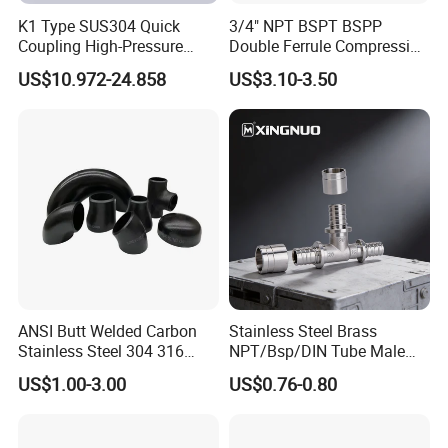
K1 Type SUS304 Quick
3/4" NPT BSPT BSPP
Coupling High-Pressure
Double Ferrule Compression
Industrial Fluid Connector
Fitting, Stainless Steel
US$10.972-24.858
US$3.10-3.50
Hydraulic Tube Fitting
ANSI Butt Welded Carbon
Stainless Steel Brass
Stainless Steel 304 316
NPT/Bsp/DIN Tube Male
Seamless Tee Reducer Cap
Female Threaded Plumbing
US$1.00-3.00
US$0.76-0.80
Tube 45 90 180 Degree Lr
Metal Pipe Fittings/Fitting
Equal Threaded Elbow Pipe
Fitting