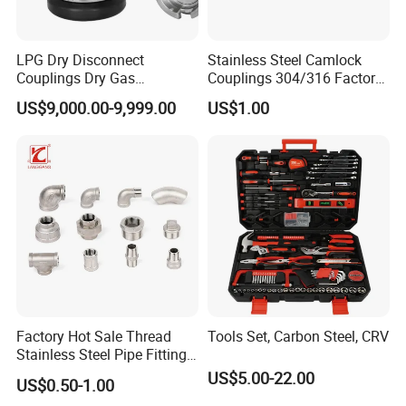
LPG Dry Disconnect
Stainless Steel Camlock
Couplings Dry Gas
Couplings 304/316 Factory
Couplings Gas Couplings
Direct Multiple Sizes in
US$9,000.00-9,999.00
US$1.00
for LPG Applications Dry
Stock
Break Coupling
Factory Hot Sale Thread
Tools Set, Carbon Steel, CRV
Stainless Steel Pipe Fittings
Manufacturer OEM Elbow
US$5.00-22.00
US$0.50-1.00
Tee Nipple Union