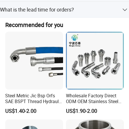
Yes, OEM service is available.
What is the lead time for orders?
Peak season lead time is one month, while off-season
Recommended for you
lead time is 1-3 months.
Detailed Photos
Steel Metric Jic Bsp Orfs
Wholesale Factory Direct
SAE BSPT Thread Hydraulic
ODM OEM Stainless Steel
Hose Pipe Connector Fitting
3/4 Bsp Elbow Swivel
US$1.40-2.00
US$1.90-2.00
Hydraulic Hose Fitting