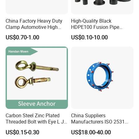
China Factory Heavy Duty
High-Quality Black
Clamp Automotive High
HDPE100 Fusion Pipe
Strength Good Torque
Fittings for Connections
US$0.70-1.00
US$0.10-10.00
Carbon Steel Zinc Plated
China Suppliers
Threaded Bolt with Eye L J
Manufacturers ISO 2531
Hook Type Head Hook
Universal Wide Range
US$0.15-0.30
US$18.00-40.00
Expansion Anchor M10 M12
Flexible Pipe Fittings Ductile