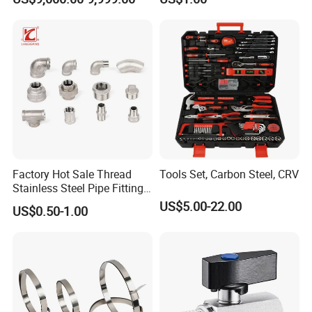
for LPG Applications Dry
Stock
Break Coupling
Factory Hot Sale Thread
Tools Set, Carbon Steel, CRV
Stainless Steel Pipe Fittings
Manufacturer OEM Elbow
US$5.00-22.00
US$0.50-1.00
Tee Nipple Union