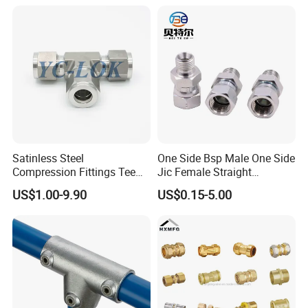
Iron Flange Adaptors
Satinless Steel
One Side Bsp Male One Side
Compression Fittings Tee
Jic Female Straight
Tube Fitting Connector with
Hydraulic Hose Adapters
US$1.00-9.90
US$0.15-5.00
Double Ferrule Cutting
Rings for Hydraulic or
Instrumentation Parts